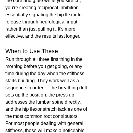
the core and glute while you stretch, 
you're creating reciprocal inhibition — 
essentially signaling the hip flexor to 
release through neurological input 
rather than just pulling it. It's more 
effective, and the results last longer.
When to Use These
Run through all three first thing in the 
morning before you get going, or any 
time during the day when the stiffness 
starts building. They work well as a 
sequence in order — the breathing drill 
sets up the position, the press up 
addresses the lumbar spine directly, 
and the hip flexor stretch tackles one of 
the most common root contributors.
For most people dealing with general 
stiffness, these will make a noticeable 