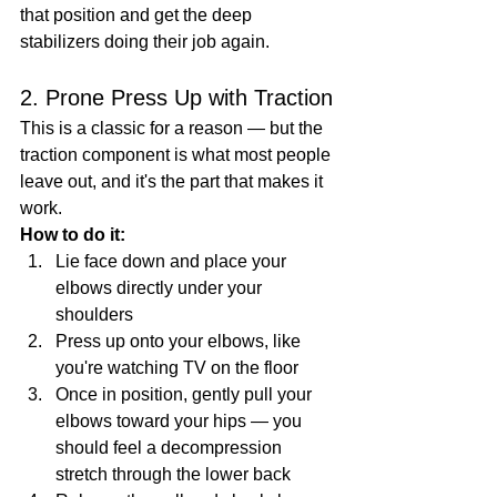
that position and get the deep 
stabilizers doing their job again.
2. Prone Press Up with Traction
This is a classic for a reason — but the 
traction component is what most people 
leave out, and it's the part that makes it 
work.
How to do it:
Lie face down and place your 
elbows directly under your 
shoulders
Press up onto your elbows, like 
you're watching TV on the floor
Once in position, gently pull your 
elbows toward your hips — you 
should feel a decompression 
stretch through the lower back