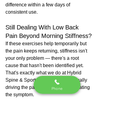
difference within a few days of 
consistent use.
Still Dealing With Low Back 
Pain Beyond Morning Stiffness?
If these exercises help temporarily but 
the pain keeps returning, stiffness isn't 
your only problem — there's a root 
cause that hasn't been identified yet.
That's exactly what we do at Hybrid 
Spine & Sport. We find what's actually 
driving the pain, not just what's creating 
Phone
the symptom.
We offer a free 30-minute Movement 
Assessment at our Roswell, GA clinic. 
We'll look at how your low back and 
hips are actually moving, identify what's 
contributing to your pain, and give you 