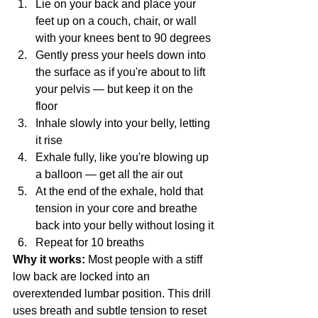
Lie on your back and place your 
feet up on a couch, chair, or wall 
with your knees bent to 90 degrees
Gently press your heels down into 
the surface as if you're about to lift 
your pelvis — but keep it on the 
floor
Inhale slowly into your belly, letting 
it rise
Exhale fully, like you're blowing up 
a balloon — get all the air out
At the end of the exhale, hold that 
tension in your core and breathe 
back into your belly without losing it
Repeat for 10 breaths
Why it works:
 Most people with a stiff 
low back are locked into an 
overextended lumbar position. This drill 
uses breath and subtle tension to reset 