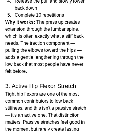
Release the pull and slowly lower 
back down
Complete 10 repetitions
Why it works:
 The press up creates 
extension through the lumbar spine, 
which is often exactly what a stiff back 
needs. The traction component — 
pulling the elbows toward the hips — 
adds a gentle lengthening through the 
low back that most people have never 
felt before.
3. Active Hip Flexor Stretch
Tight hip flexors are one of the most 
common contributors to low back 
stiffness, and this isn't a passive stretch 
— it's an active one. That distinction 
matters. Passive stretches feel good in 
the moment but rarely create lasting 