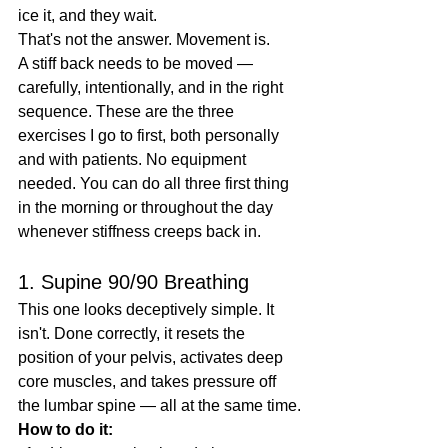
ice it, and they wait.
That's not the answer. Movement is.
A stiff back needs to be moved — 
carefully, intentionally, and in the right 
sequence. These are the three 
exercises I go to first, both personally 
and with patients. No equipment 
needed. You can do all three first thing 
in the morning or throughout the day 
whenever stiffness creeps back in.
1. Supine 90/90 Breathing
This one looks deceptively simple. It 
isn't. Done correctly, it resets the 
position of your pelvis, activates deep 
core muscles, and takes pressure off 
the lumbar spine — all at the same time.
How to do it: