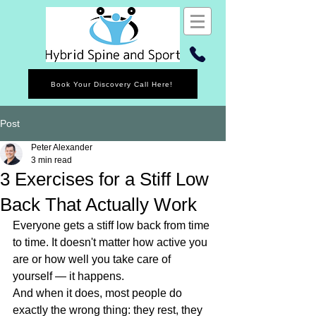
Book Your Discovery Call Here!
Post
Peter Alexander
3 min read
3 Exercises for a Stiff Low
Back That Actually Work
Everyone gets a stiff low back from time 
to time. It doesn't matter how active you 
are or how well you take care of 
yourself — it happens.
And when it does, most people do 
exactly the wrong thing: they rest, they 