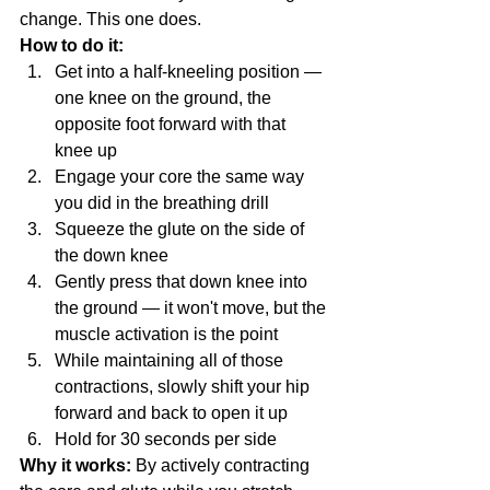
change. This one does.
How to do it:
Get into a half-kneeling position — 
one knee on the ground, the 
opposite foot forward with that 
knee up
Engage your core the same way 
you did in the breathing drill
Squeeze the glute on the side of 
the down knee
Gently press that down knee into 
the ground — it won't move, but the 
muscle activation is the point
While maintaining all of those 
contractions, slowly shift your hip 
forward and back to open it up
Hold for 30 seconds per side
Why it works:
 By actively contracting 