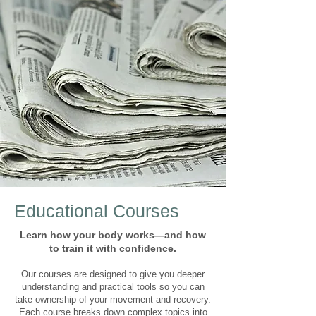
Educational Courses
Learn how your body works—and how
to train it with confidence.
Our courses are designed to give you deeper
understanding and practical tools so you can
take ownership of your movement and recovery.
Each course breaks down complex topics into