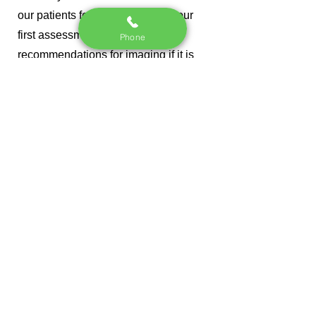
our patients for imaging. During our
first assessment, we will make
Phone
recommendations for imaging if it is
necessary.
Do I have to come back
forever?
It's not that we don't like you, but once
we achieve your dream outcome, we
want you to not need us anymore. In