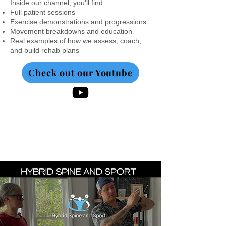
Inside our channel, you’ll find:
Full patient sessions
Exercise demonstrations and progressions
Movement breakdowns and education
Real examples of how we assess, coach,
and build rehab plans
Check out our Youtube