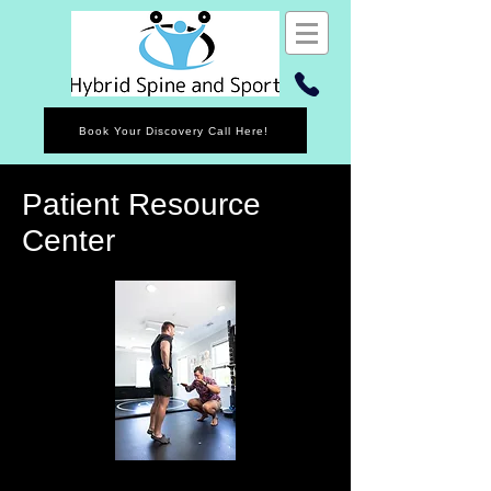
Book Your Discovery Call Here!
Patient Resource
Center