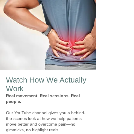
Watch How We Actually
Work
Real movement. Real sessions. Real
people.
Our YouTube channel gives you a behind-
the-scenes look at how we help patients
move better and overcome pain—no
gimmicks, no highlight reels.