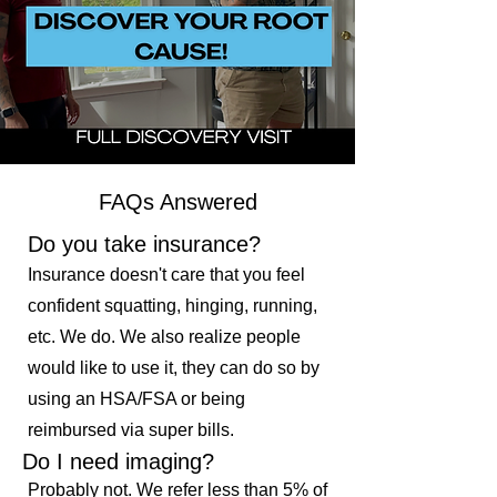
FAQs Answered
Do you take insurance?
Insurance doesn't care that you feel
confident squatting, hinging, running,
etc. We do. We also realize people
would like to use it, they can do so by
using an HSA/FSA or being
reimbursed via super bills.
Do I need imaging?
Probably not. We refer less than 5% of