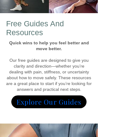
Free Guides And
Resources
Quick wins to help you feel better and
move better.
Our free guides are designed to give you
clarity and direction—whether you’re
dealing with pain, stiffness, or uncertainty
about how to move safely. These resources
are a great place to start if you’re looking for
answers and practical next steps.
Explore Our Guides