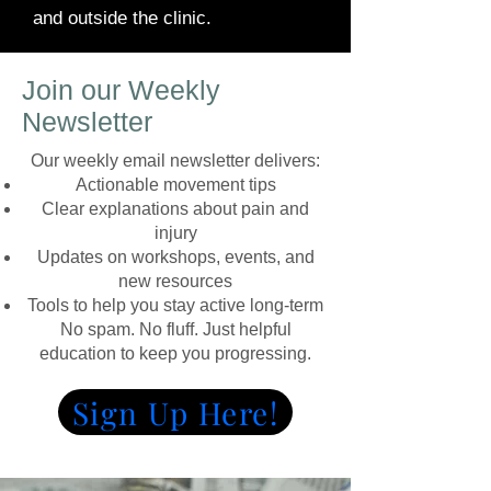
and outside the clinic.
Join our Weekly
Newsletter
Our weekly email newsletter delivers:
Actionable movement tips
Clear explanations about pain and
injury
Updates on workshops, events, and
new resources
Tools to help you stay active long-term
No spam. No fluff. Just helpful
education to keep you progressing.
Sign Up Here!