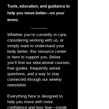
Tools, education, and guidance to
help you move better—on your
terms.
Whether you’re currently in care,
considering working with us, or
simply want to understand your
body better, this resource center
is here to support you. Below
you’ll find our educational courses,
free guides, frequently asked
questions, and a way to stay
connected through our weekly
newsletter.
Everything here is designed to
help you move with more
confidence and less fear—inside