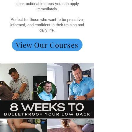
clear, actionable steps you can apply
immediately.
Perfect for those who want to be proactive,
informed, and confident in their training and
daily life.
View Our Courses