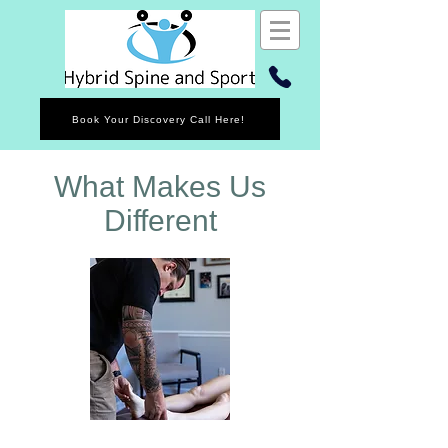
Book Your Discovery Call Here!
What Makes Us
Different