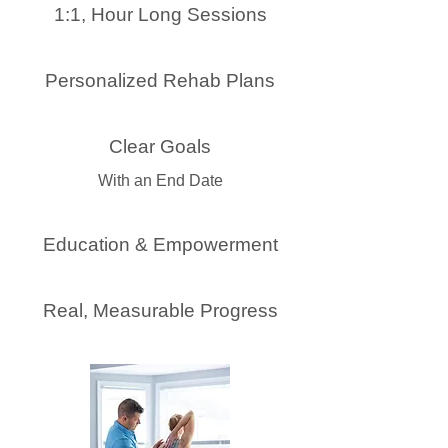
1:1, Hour Long Sessions
Personalized Rehab Plans
Clear Goals
With an End Date
Education & Empowerment
Real, Measurable Progress