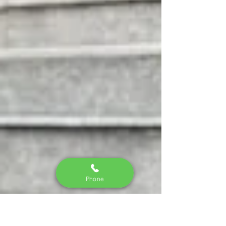
Phone