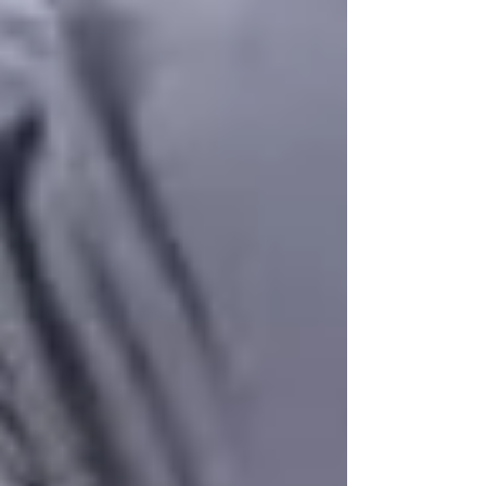
delayed-onset muscle soreness is usually
symmetric or matches the specific muscles you
trained, peaks around 24 to 48 hours after activity,
feels dull and diffuse rather than sharp, and