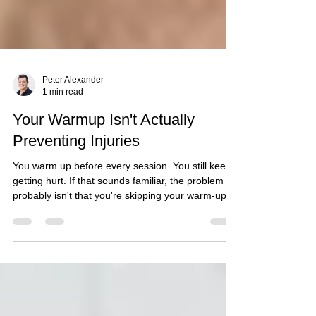
Peter Alexander
1 min read
Your Warmup Isn't Actually
Preventing Injuries
You warm up before every session. You still keep
getting hurt. If that sounds familiar, the problem
probably isn't that you're skipping your warm-up
— it's that most warm-ups are built to prepare
muscles for activity, not to address the specific
mechanical faults that actually cause your injuries.
What Most Warm-Ups Actually Do A generic
warm-up of light cardio and dynamic stretching