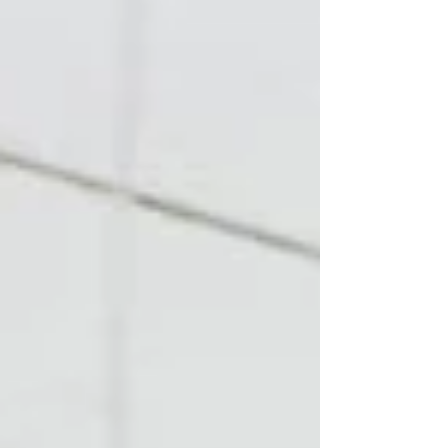
increases blood flow, tissue temperature, and
general readiness. That's genuinely useful — bu