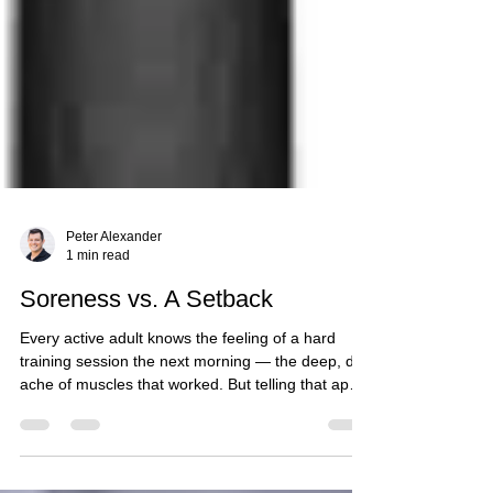
Peter Alexander
1 min read
Soreness vs. A Setback
Every active adult knows the feeling of a hard
training session the next morning — the deep, dull
ache of muscles that worked. But telling that apart
from the early signs of a real setback isn't always
intuitive, and the two call for opposite responses.
What Normal Soreness Looks Like Typical