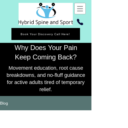
Book Your Discovery Call Here!
Why Does Your Pain
Keep Coming Back?
Movement education, root cause
breakdowns, and no-fluff guidance
for active adults tired of temporary
relief.
Blog