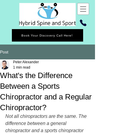
Book Your Discovery Call Here!
Post
Peter Alexander
1 min read
What's the Difference
Between a Sports
Chiropractor and a Regular
Chiropractor?
Not all chiropractors are the same. The 
difference between a general 
chiropractor and a sports chiropractor 