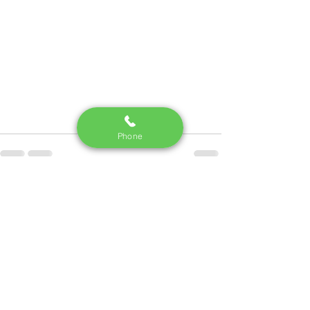
Phone
See All
Recent Posts