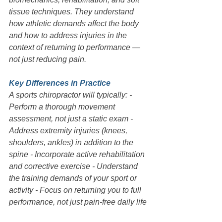
tissue techniques. They understand 
how athletic demands affect the body 
and how to address injuries in the 
context of returning to performance — 
not just reducing pain.
Key Differences in Practice
A sports chiropractor will typically: - 
Perform a thorough movement 
assessment, not just a static exam - 
Address extremity injuries (knees, 
shoulders, ankles) in addition to the 
spine - Incorporate active rehabilitation 
and corrective exercise - Understand 
the training demands of your sport or 
activity - Focus on returning you to full 
performance, not just pain-free daily life