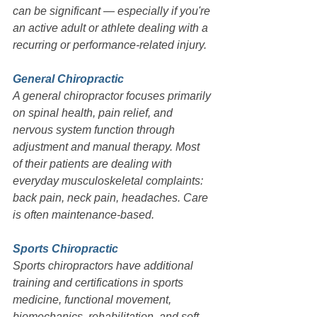
can be significant — especially if you're 
an active adult or athlete dealing with a 
recurring or performance-related injury.
General Chiropractic
A general chiropractor focuses primarily 
on spinal health, pain relief, and 
nervous system function through 
adjustment and manual therapy. Most 
of their patients are dealing with 
everyday musculoskeletal complaints: 
back pain, neck pain, headaches. Care 
is often maintenance-based.
Sports Chiropractic
Sports chiropractors have additional 
training and certifications in sports 
medicine, functional movement, 
biomechanics, rehabilitation, and soft 