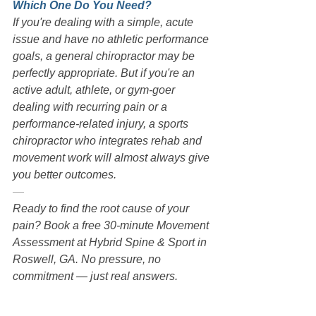
Which One Do You Need?
If you're dealing with a simple, acute 
issue and have no athletic performance 
goals, a general chiropractor may be 
perfectly appropriate. But if you're an 
active adult, athlete, or gym-goer 
dealing with recurring pain or a 
performance-related injury, a sports 
chiropractor who integrates rehab and 
movement work will almost always give 
you better outcomes.
—
Ready to find the root cause of your 
pain? Book a free 30-minute Movement 
Assessment at Hybrid Spine & Sport in 
Roswell, GA. No pressure, no 
commitment — just real answers.