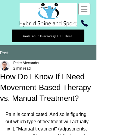
Book Your Discovery Call Here!
Post
Peter Alexander
2 min read
How Do I Know If I Need
Movement-Based Therapy
vs. Manual Treatment?
Pain is complicated. And so is figuring 
out which type of treatment will actually 
fix it. "Manual treatment" (adjustments, 