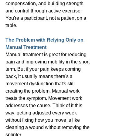
compensation, and building strength 
and control through active exercise. 
You're a participant, not a patient on a 
table.
The Problem with Relying Only on 
Manual Treatment
Manual treatment is great for reducing 
pain and improving mobility in the short 
term. But if your pain keeps coming 
back, it usually means there's a 
movement dysfunction that's still 
creating the problem. Manual work 
treats the symptom. Movement work 
addresses the cause. Think of it this 
way: getting adjusted every week 
without fixing how you move is like 
cleaning a wound without removing the 
splinter.