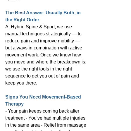
The Best Answer: Usually Both, in 
the Right Order
At Hybrid Spine & Sport, we use 
manual techniques strategically — to 
reduce pain and improve mobility — 
but always in combination with active 
movement work. Once we know how 
you move and where the breakdown is, 
we use the right tools in the right 
sequence to get you out of pain and 
keep you there.
Signs You Need Movement-Based 
Therapy
- Your pain keeps coming back after 
treatment - You've had multiple injuries 
in the same area - Relief from massage 