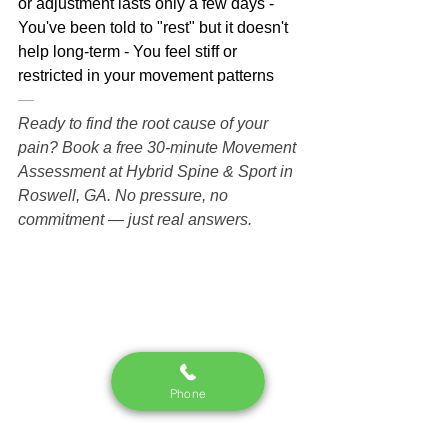
or adjustment lasts only a few days - 
You've been told to "rest" but it doesn't 
help long-term - You feel stiff or 
restricted in your movement patterns
—
Ready to find the root cause of your 
pain? Book a free 30-minute Movement 
Assessment at Hybrid Spine & Sport in 
Roswell, GA. No pressure, no 
commitment — just real answers.
Phone