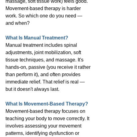
massage, soft tissue work) feels good. 
Movement-based therapy is harder 
work. So which one do you need — 
and when?
What Is Manual Treatment?
Manual treatment includes spinal 
adjustments, joint mobilization, soft 
tissue techniques, and massage. It's 
hands-on, passive (you receive it rather 
than perform it), and often provides 
immediate relief. That relief is real — 
but it doesn't always last.
What Is Movement-Based Therapy?
Movement-based therapy focuses on 
teaching your body to move correctly. It 
involves assessing your movement 
patterns, identifying dysfunction or 