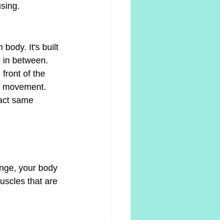
sing.
ody. It's built 
g in between.
front of the 
of movement. 
act same 
ange, your body 
uscles that are 