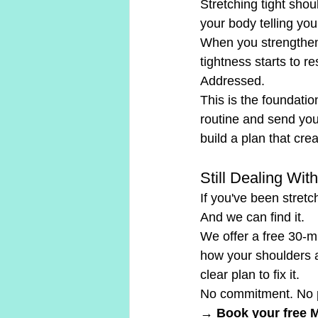
Stretching tight shou
your body telling you 
When you strengthen t
tightness starts to 
Addressed.
This is the foundati
routine and send you
build a plan that cre
Still Dealing Wi
If you've been stretc
And we can find it.
We offer a free 30-m
how your shoulders ar
clear plan to fix it.
No commitment. No p
→ Book your free 