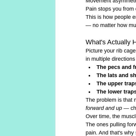
Movement asymmetri
Pain stops you from 
This is how people e
— no matter how muc
What's Actually 
Picture your rib cage
in multiple directio
The pecs and f
The lats and s
The upper trap
The lower trap
The problem is that m
forward and up
 — ch
Over time, the musc
The ones pulling for
pain. And that's why 