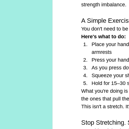
strength imbalance.
A Simple Exerci
You don't need to be i
Here's what to do:
Place your hands
armrests
Press your hands 
As you press do
Squeeze your sh
Hold for 15–30 
What you're doing is
the ones that pull t
This isn't a stretch. 
Stop Stretching. 