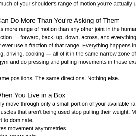
uch of your shoulder's range of motion you're actually u
Can Do More Than You're Asking of Them
s more range of motion than any other joint in the human b
ection — forward, back, up, down, across, and everythin
ever use a fraction of that range. Everything happens in 
ng, driving, cooking — all of it in the same narrow zone 
 gym and do pressing and pulling movements in those ex
ame positions. The same directions. Nothing else.
en You Live in a Box
y move through only a small portion of your available r
uscles that aren't being used stop pulling their weight. M
rt to dominate.
ates movement asymmetries.