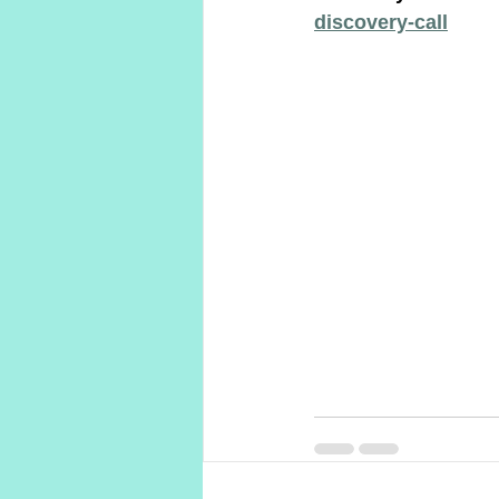
discovery-call