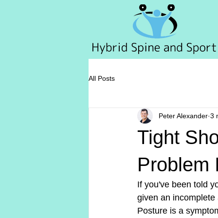
All Posts
Peter Alexander
3 
Tight Sh
Problem I
If you've been told 
given an incomplete
Posture is a sympto