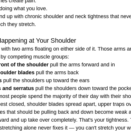
es create pain.
doing what you love.
nd up with chronic shoulder and neck tightness that never
h they stretch.
Happening at Your Shoulder
 with two arms floating on either side of it. Those arms a
ns by competing muscle groups:
ront of the shoulder
 pull the arms forward and in
houlder blades
 pull the arms back
s
 pull the shoulders up toward the ears
s and serratus
 pull the shoulders down toward the pock
ost people spend the majority of their day with their sho
est closed, shoulder blades spread apart, upper traps o
les that should be pulling back and down become weak 
ward and up take over completely. That's your tightness. 
stretching alone never fixes it — you can't stretch your w