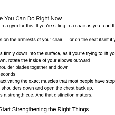
se You Can Do Right Now
n a gym for this. If you're sitting in a chair as you read thi
 on the armrests of your chair — or on the seat itself if 
firmly down into the surface, as if you're trying to lift y
wn, rotate the inside of your elbows outward
oulder blades together and down
seconds
 activating the exact muscles that most people have sto
he shoulders down and open the chest back up.
It's a strength cue. And that distinction matters.
Start Strengthening the Right Things.