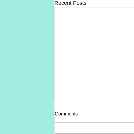
Recent Posts
Comments