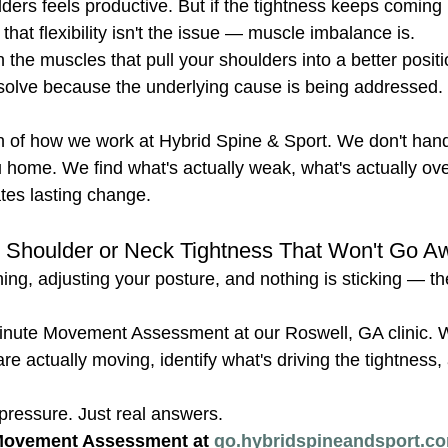
lders feels productive. But if the tightness keeps coming 
that flexibility isn't the issue — muscle imbalance is.
he muscles that pull your shoulders into a better positi
resolve because the underlying cause is being addressed
on of how we work at Hybrid Spine & Sport. We don't hand
 home. We find what's actually weak, what's actually ov
ates lasting change.
th Shoulder or Neck Tightness That Won't Go 
hing, adjusting your posture, and nothing is sticking — th
inute Movement Assessment at our Roswell, GA clinic. We
e actually moving, identify what's driving the tightness,
ressure. Just real answers.
Movement Assessment at 
go.hybridspineandsport.co