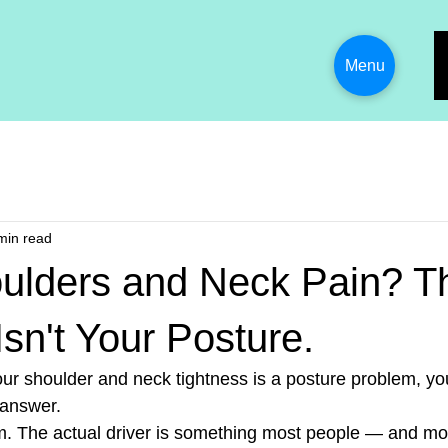
Menu
min read
oulders and Neck Pain? T
sn't Your Posture.
your shoulder and neck tightness is a posture problem, yo
 answer.
m. The actual driver is something most people — and mo