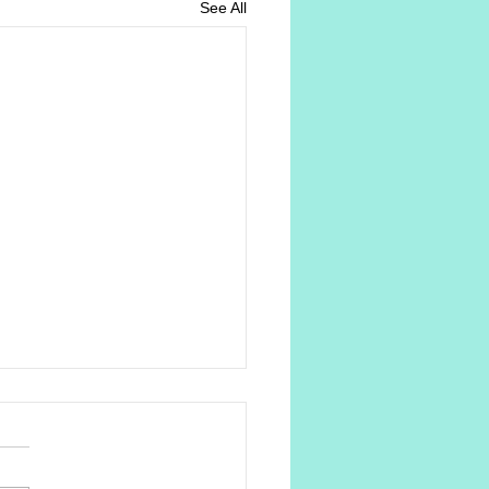
See All