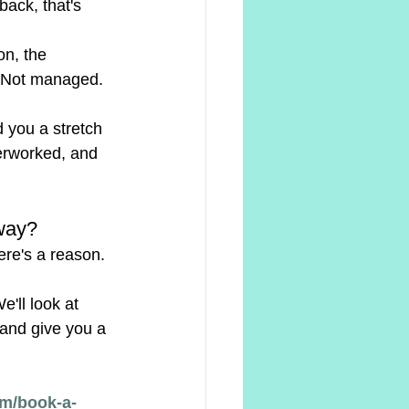
back, that's 
on, the 
. Not managed. 
 you a stretch 
erworked, and 
Away?
ere's a reason. 
'll look at 
 and give you a 
m/book-a-