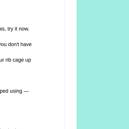
s, try it now.
you don't have 
our rib cage up
pped using — 