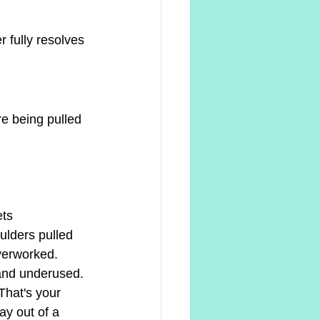
 fully resolves 
re being pulled 
ets
ulders pulled 
verworked.
and underused. 
That's your 
ay out of a 