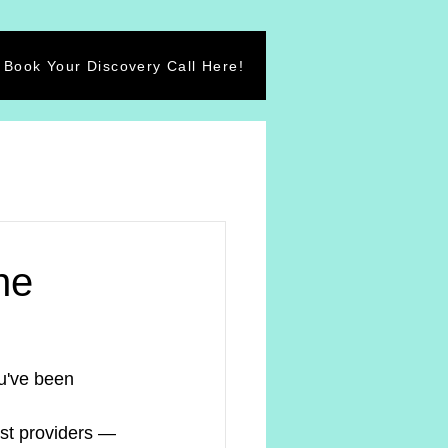
Book Your Discovery Call Here!
he
u've been 
st providers — 