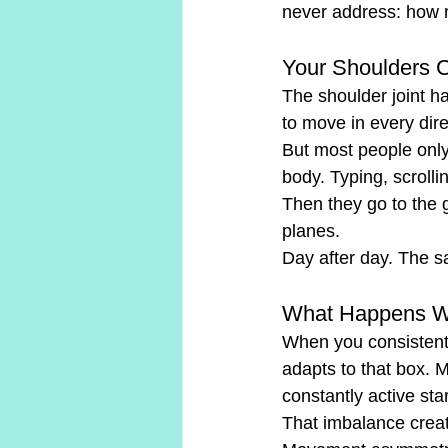
never address: how m
Your Shoulders 
The shoulder joint ha
to move in every dir
But most people only 
body. Typing, scrolli
Then they go to the
planes.
Day after day. The s
What Happens Wh
When you consistentl
adapts to that box. M
constantly active sta
That imbalance cre