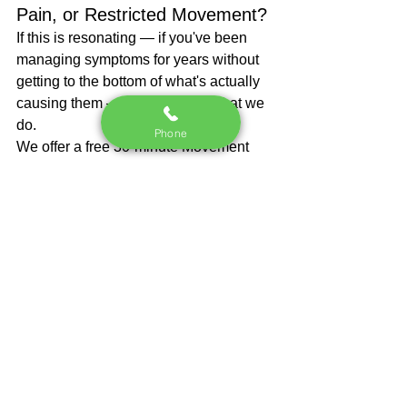
Pain, or Restricted Movement?
If this is resonating — if you've been 
managing symptoms for years without 
getting to the bottom of what's actually 
causing them — that's exactly what we 
do.
Phone
We offer a free 30-minute Movement 
Assessment at our Roswell, GA clinic. 
We'll identify what's actually driving 
your symptoms and give you a clear, 
specific plan to fix it.
No commitment. No pressure. Real 
answers.
→ Book your free Movement 
Assessment at 
go.hybridspineandsport.com/book-a-
discovery-call