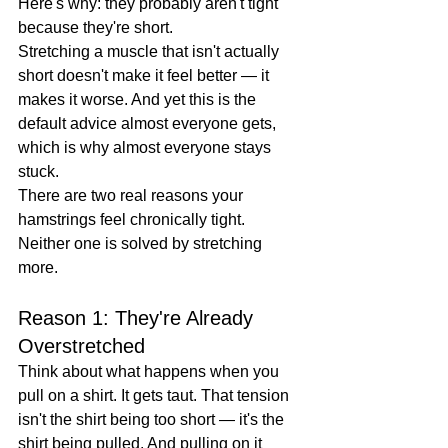
Here's why: they probably aren't tight 
because they're short.
Stretching a muscle that isn't actually 
short doesn't make it feel better — it 
makes it worse. And yet this is the 
default advice almost everyone gets, 
which is why almost everyone stays 
stuck.
There are two real reasons your 
hamstrings feel chronically tight. 
Neither one is solved by stretching 
more.
Reason 1: They're Already 
Overstretched
Think about what happens when you 
pull on a shirt. It gets taut. That tension 
isn't the shirt being too short — it's the 
shirt being pulled. And pulling on it 