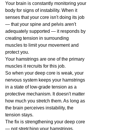
Your brain is constantly monitoring your 
body for signs of instability. When it 
senses that your core isn't doing its job 
— that your spine and pelvis aren't 
adequately supported — it responds by 
creating tension in surrounding 
muscles to limit your movement and 
protect you.
Your hamstrings are one of the primary 
muscles it recruits for this job.
So when your deep core is weak, your 
nervous system keeps your hamstrings 
in a state of low-grade tension as a 
protective mechanism. It doesn't matter 
how much you stretch them. As long as 
the brain perceives instability, the 
tension stays.
The fix is strengthening your deep core 
— not stretching your hamstrings.