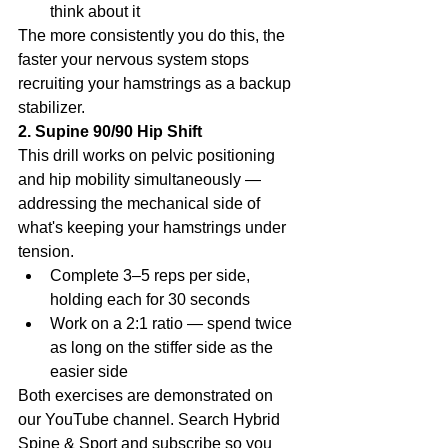
think about it
The more consistently you do this, the 
faster your nervous system stops 
recruiting your hamstrings as a backup 
stabilizer.
2. Supine 90/90 Hip Shift
This drill works on pelvic positioning 
and hip mobility simultaneously — 
addressing the mechanical side of 
what's keeping your hamstrings under 
tension.
Complete 3–5 reps per side, 
holding each for 30 seconds
Work on a 2:1 ratio — spend twice 
as long on the stiffer side as the 
easier side
Both exercises are demonstrated on 
our YouTube channel. Search Hybrid 
Spine & Sport and subscribe so you 