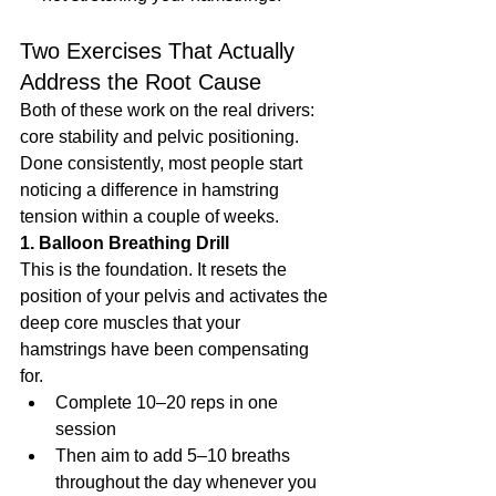
Two Exercises That Actually 
Address the Root Cause
Both of these work on the real drivers: 
core stability and pelvic positioning. 
Done consistently, most people start 
noticing a difference in hamstring 
tension within a couple of weeks.
1. Balloon Breathing Drill
This is the foundation. It resets the 
position of your pelvis and activates the 
deep core muscles that your 
hamstrings have been compensating 
for.
Complete 10–20 reps in one 
session
Then aim to add 5–10 breaths 
throughout the day whenever you 