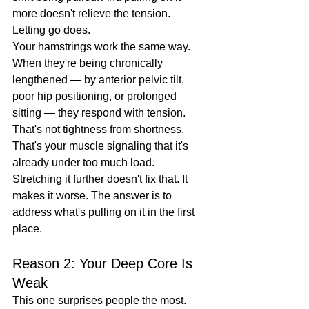
more doesn't relieve the tension. 
Letting go does.
Your hamstrings work the same way. 
When they're being chronically 
lengthened — by anterior pelvic tilt, 
poor hip positioning, or prolonged 
sitting — they respond with tension. 
That's not tightness from shortness. 
That's your muscle signaling that it's 
already under too much load.
Stretching it further doesn't fix that. It 
makes it worse. The answer is to 
address what's pulling on it in the first 
place.
Reason 2: Your Deep Core Is 
Weak
This one surprises people the most.