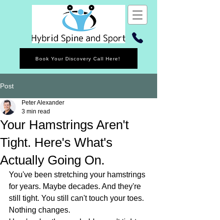
Book Your Discovery Call Here!
Post
Peter Alexander
3 min read
Your Hamstrings Aren't
Tight. Here's What's
Actually Going On.
You've been stretching your hamstrings 
for years. Maybe decades. And they're 
still tight. You still can't touch your toes. 
Nothing changes.