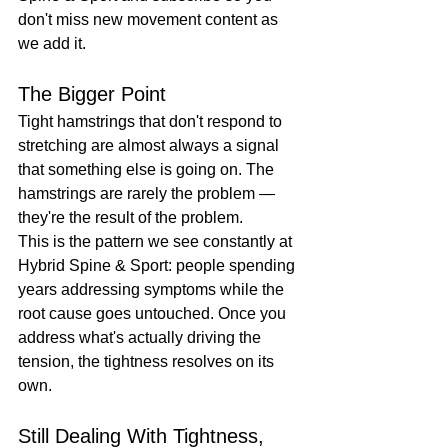
don't miss new movement content as 
we add it.
The Bigger Point
Tight hamstrings that don't respond to 
stretching are almost always a signal 
that something else is going on. The 
hamstrings are rarely the problem — 
they're the result of the problem.
This is the pattern we see constantly at 
Hybrid Spine & Sport: people spending 
years addressing symptoms while the 
root cause goes untouched. Once you 
address what's actually driving the 
tension, the tightness resolves on its 
own.
Still Dealing With Tightness, 