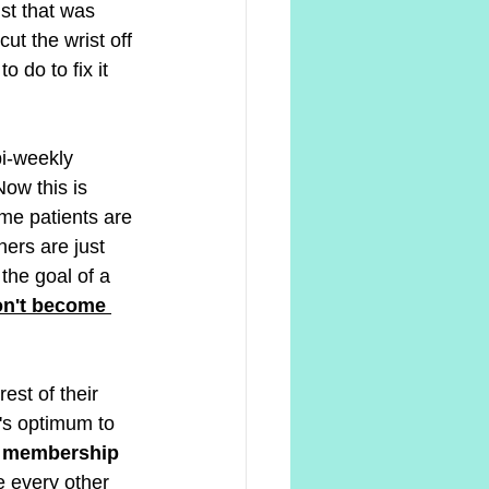
ist that was 
ut the wrist off 
 do to fix it 
bi-weekly 
Now this is 
ome patients are 
ers are just 
the goal of a 
on't become 
est of their 
t's optimum to 
 membership 
e every other 