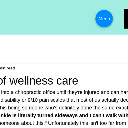
Menu
min read
of wellness care
into a chiropractic office until they're injured and can hard
isability or 9/10 pain scales that most of us actually deci
his being someone who's definitely done the same exact 
nkle is literally turned sideways and I can't walk wit
meone about this." Unfortunately this isn't too far from 