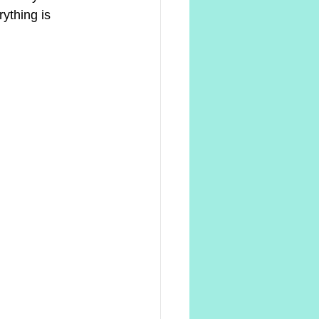
ything is 