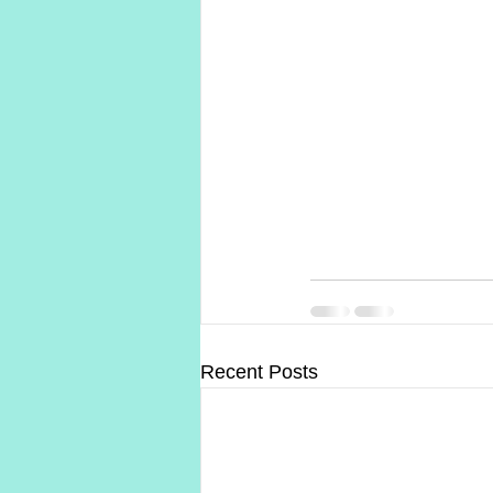
Recent Posts