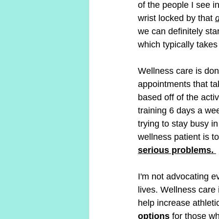
of the people I see in
wrist locked by that 
d
we can definitely star
which typically takes
Wellness care is done
appointments that take
based off of the activ
training 6 days a we
trying to stay busy i
wellness patient is to
serious problems. 
I'm not advocating ev
lives. Wellness care 
help increase athlet
options
 for those w