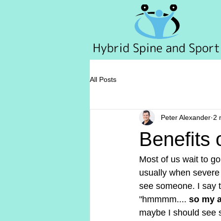
All Posts
Peter Alexander
2 
Benefits 
Most of us wait to go 
usually when severe d
see someone. I say t
"hmmmm.... 
so my a
maybe I should see so