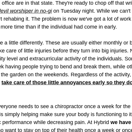
 office are in that state. They're ready to chop off that wr
evil worshiper in no-gi
 on Tuesday night. While we can't c
t rehabing it. The problem is now we've got a lot of work to
 more time than if the individual had come in early. 
 a little differently. These are usually either monthly or 
 care of little injuries before they turn into big injuries. 
ity level and extracurricular activity of the individuals. S
ek having people trying to bend and break them, while oth
n the garden on the weekends. Regardless of the activity, 
 
take care of those little annoyances early so they d
eryone needs to see a chiropractor once a week for the r
is simply helping make sure your body is functioning to i
ic performance while decreasing pain. At Hybrid 
we have
ho want to stay on top of their health once a week or onc