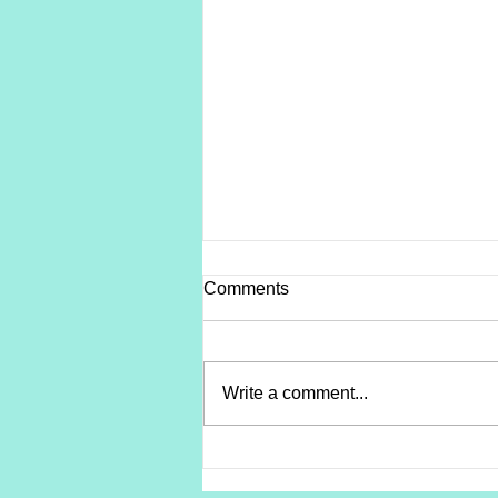
Comments
Write a comment...
Soreness vs. A Setback