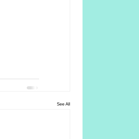
See All