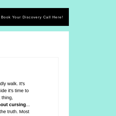
Book Your Discovery Call Here!
ly walk. It's 
de it's time to 
thing, 
hout cursing
... 
the truth. Most 