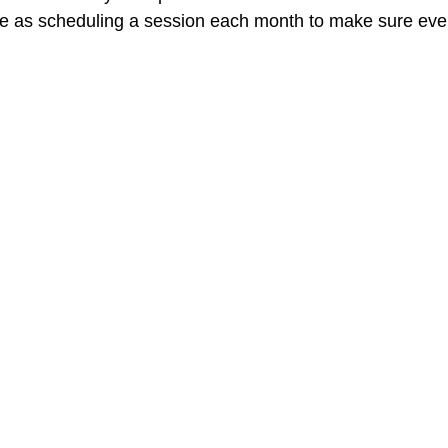
ple as scheduling a session each month to make sure ever