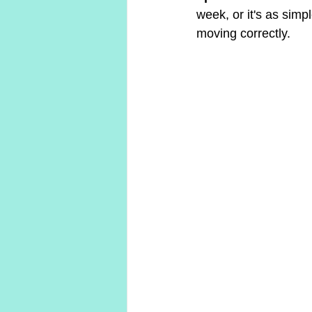
week, or it's as sim
moving correctly.