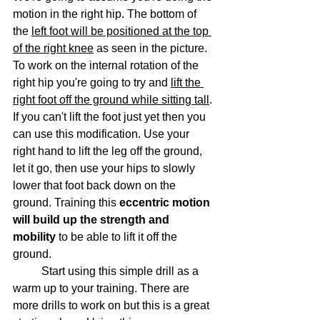
motion in the right hip. The bottom of 
the 
left foot will be positioned at the top 
of the right knee
 as seen in the picture. 
To work on the internal rotation of the 
right hip you're going to try and 
lift the 
right foot off the ground while sitting tall
. 
If you can't lift the foot just yet then you 
can use this modification. Use your 
right hand to lift the leg off the ground, 
let it go, then use your hips to slowly 
lower that foot back down on the 
ground. Training this 
eccentric motion 
will build up the strength and 
mobility
 to be able to lift it off the 
ground.
	Start using this simple drill as a 
warm up to your training. There are 
more drills to work on but this is a great 