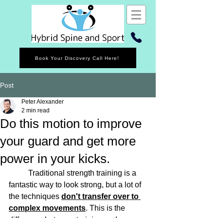
Book Your Discovery Call Here!
Post
Peter Alexander
2 min read
Do this motion to improve
your guard and get more
power in your kicks.
	Traditional strength training is a 
fantastic way to look strong, but a lot of 
the techniques 
don't transfer over to 
complex movements
. This is the 