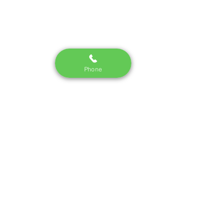
Phone
See All
Recent Posts