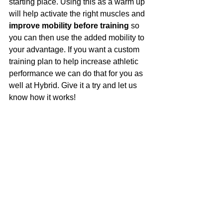
starting place. Using this as a warm up 
will help activate the right muscles and 
improve mobility before training
 so 
you can then use the added mobility to 
your advantage. If you want a custom 
training plan to help increase athletic 
performance we can do that for you as 
well at Hybrid. Give it a try and let us 
know how it works!