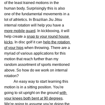
of the least trained motions in the 
human body. Surprisingly this is also 
one of the fundamental movements in a 
lot of athletics. In Brazilian Jiu Jitsu 
internal rotation will help you have a 
more mobile guard
. In kickboxing, it will 
help create a 
snap to your round house 
kicks
. In disc golf it can 
help the rotation 
of your hips
 when throwing. There are a 
myriad of various applications for this 
motion that reach further than my 
random assortment of sports mentioned 
above. So how do we work on internal 
rotation?
	An easy way to start learning this 
motion is in a sitting position. You're 
going to sit upright on the ground 
with 
your knees both bent at 90 degrees
. 
We're going to assume you're doing the 