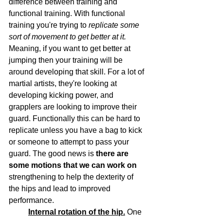
difference between training and 
functional training. With functional 
training you're trying to 
replicate some 
sort of movement to get better at it.
Meaning, if you want to get better at 
jumping then your training will be 
around developing that skill. For a lot of 
martial artists, they're looking at 
developing kicking power, and 
grapplers are looking to improve their 
guard. Functionally this can be hard to 
replicate unless you have a bag to kick 
or someone to attempt to pass your 
guard. The good news is 
there are 
some motions that we can work on
strengthening to help the dexterity of 
the hips and lead to improved 
performance.
Internal rotation of the hip.
 One 