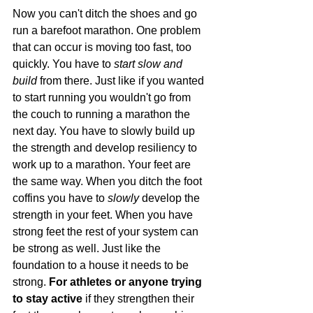
Now you can't ditch the shoes and go 
run a barefoot marathon. One problem 
that can occur is moving too fast, too 
quickly. You have to 
start slow and 
build
 from there. Just like if you wanted 
to start running you wouldn't go from 
the couch to running a marathon the 
next day. You have to slowly build up 
the strength and develop resiliency to 
work up to a marathon. Your feet are 
the same way. When you ditch the foot 
coffins you have to
 slowly
 develop the 
strength in your feet. When you have 
strong feet the rest of your system can 
be strong as well. Just like the 
foundation to a house it needs to be 
strong. 
For athletes or anyone trying 
to stay active
 if they strengthen their 