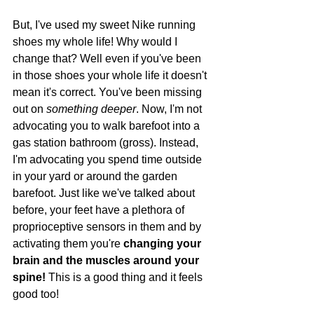
But, I've used my sweet Nike running 
shoes my whole life! Why would I 
change that? Well even if you've been 
in those shoes your whole life it doesn't 
mean it's correct. You've been missing 
out on 
something deeper
. Now, I'm not 
advocating you to walk barefoot into a 
gas station bathroom (gross). Instead, 
I'm advocating you spend time outside 
in your yard or around the garden 
barefoot. Just like we've talked about 
before, your feet have a plethora of 
proprioceptive sensors in them and by 
activating them you're 
changing your 
brain and the muscles around your 
spine! 
This is a good thing and it feels 
good too!