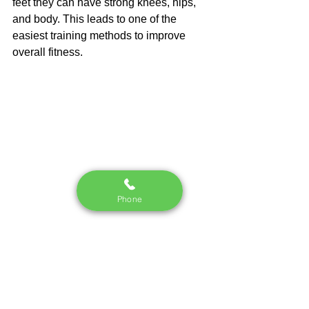
feet they can have strong knees, hips, 
and body. This leads to one of the 
easiest training methods to improve 
overall fitness.
Phone
See All
Recent Posts