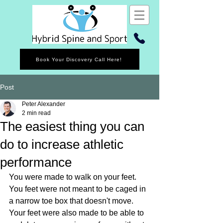
Book Your Discovery Call Here!
Post
Peter Alexander
2 min read
The easiest thing you can
do to increase athletic
performance
You were made to walk on your feet. 
You feet were not meant to be caged in 
a narrow toe box that doesn't move. 
Your feet were also made to be able to 