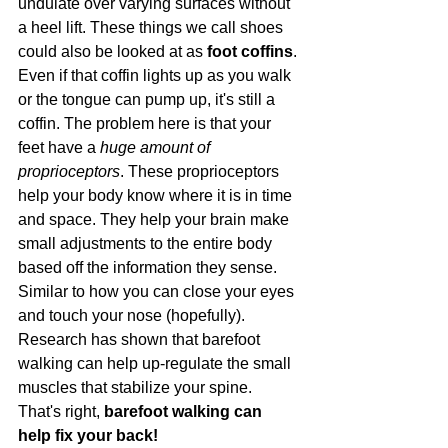
undulate over varying surfaces without 
a heel lift. These things we call shoes 
could also be looked at as 
foot coffins
. 
Even if that coffin lights up as you walk 
or the tongue can pump up, it's still a 
coffin. The problem here is that your 
feet have a 
huge amount of 
proprioceptors
. These proprioceptors 
help your body know where it is in time 
and space. They help your brain make 
small adjustments to the entire body 
based off the information they sense. 
Similar to how you can close your eyes 
and touch your nose (hopefully). 
Research has shown that barefoot 
walking can help up-regulate the small 
muscles that stabilize your spine. 
That's right, 
barefoot walking can 
help fix your back!